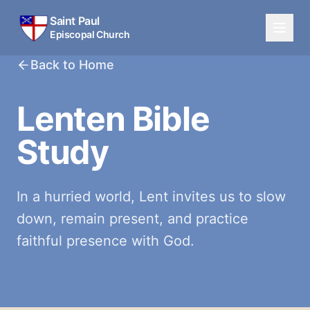
Saint Paul
Episcopal Church
Back to Home
Lenten Bible
Study
In a hurried world, Lent invites us to slow
down, remain present, and practice
faithful presence with God.