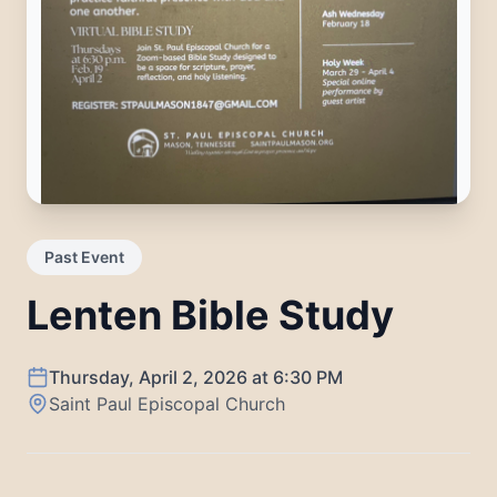
Past Event
Lenten Bible Study
Thursday, April 2, 2026
at
6:30 PM
Saint Paul Episcopal Church