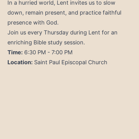
In a hurried world, Lent invites us to slow
down, remain present, and practice faithful
presence with God.
Join us every Thursday during Lent for an
enriching Bible study session.
Time:
6:30 PM - 7:00 PM
Location:
Saint Paul Episcopal Church