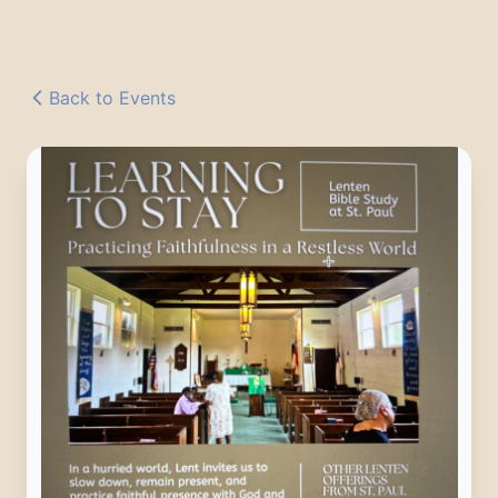
Back to Events