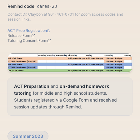
Remind code:
cares-23
Contact Dr. Claybon at 901-461-0701 for Zoom access codes and
session links.
ACT Prep Registration
Release Form
Tutoring Consent Form
ACT Preparation
and
on-demand homework
tutoring
for middle and high school students.
Students registered via Google Form and received
session updates through Remind.
Summer 2023