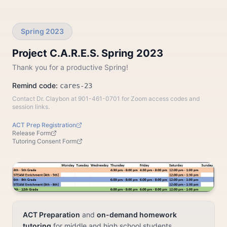
Spring 2023
Project C.A.R.E.S. Spring 2023
Thank you for a productive Spring!
Remind code:
cares-23
Contact Dr. Claybon at 901-461-0701 for Zoom access codes and
session links.
ACT Prep Registration
Release Form
Tutoring Consent Form
ACT Preparation
and
on-demand homework
tutoring
for middle and high school students.