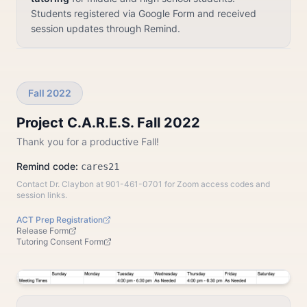
Students registered via Google Form and received
session updates through Remind.
Fall 2022
Project C.A.R.E.S. Fall 2022
Thank you for a productive Fall!
Remind code:
cares21
Contact Dr. Claybon at 901-461-0701 for Zoom access codes and
session links.
ACT Prep Registration
Release Form
Tutoring Consent Form