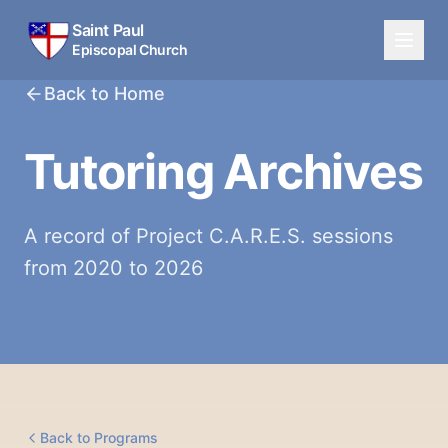
Saint Paul
Episcopal Church
Back to Home
Tutoring Archives
A record of Project C.A.R.E.S. sessions
from 2020 to 2026
Back to Programs