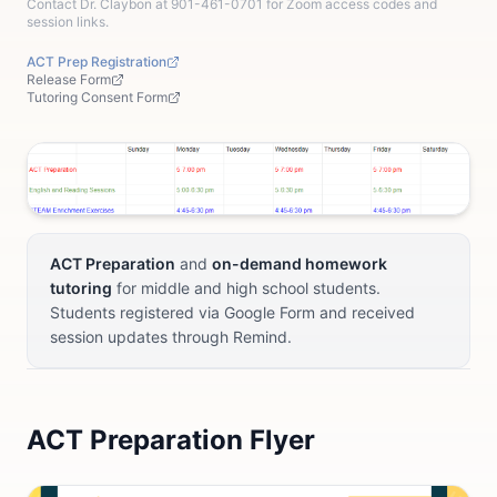
Contact Dr. Claybon at 901-461-0701 for Zoom access codes and
session links.
ACT Prep Registration
Release Form
Tutoring Consent Form
ACT Preparation
and
on-demand homework
tutoring
for middle and high school students.
Students registered via Google Form and received
session updates through Remind.
ACT Preparation Flyer