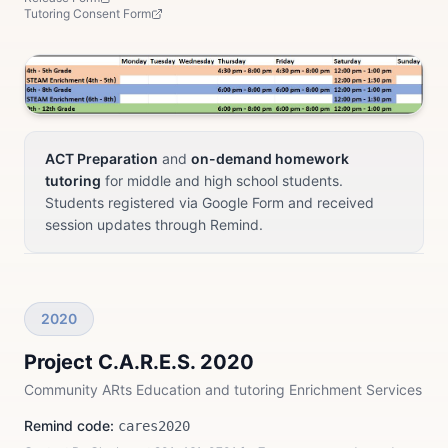
Tutoring Consent Form
ACT Preparation
and
on-demand homework
tutoring
for middle and high school students.
Students registered via Google Form and received
session updates through Remind.
2020
Project C.A.R.E.S. 2020
Community ARts Education and tutoring Enrichment Services
Remind code:
cares2020