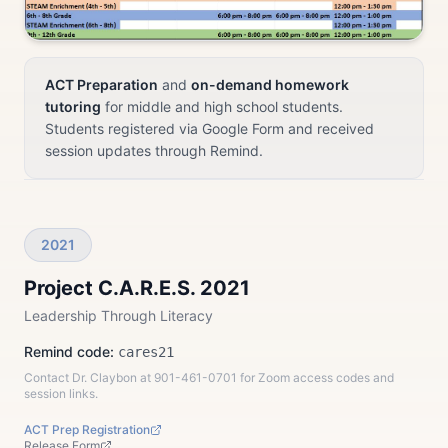
ACT Preparation
and
on-demand homework
tutoring
for middle and high school students.
Students registered via Google Form and received
session updates through Remind.
2021
Project C.A.R.E.S. 2021
Leadership Through Literacy
Remind code:
cares21
Contact Dr. Claybon at 901-461-0701 for Zoom access codes and
session links.
ACT Prep Registration
Release Form