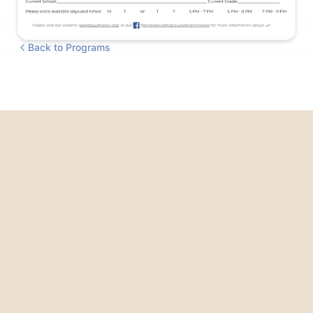
Back to Programs