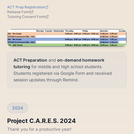
ACT Prep Registration
Release Form
Tutoring Consent Form
ACT Preparation
and
on-demand homework
tutoring
for middle and high school students.
Students registered via Google Form and received
session updates through Remind.
2024
Project C.A.R.E.S. 2024
Thank you for a productive year!