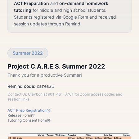
ACT Preparation
and
on-demand homework
tutoring
for middle and high school students.
Students registered via Google Form and received
session updates through Remind.
Summer 2022
Project C.A.R.E.S. Summer 2022
Thank you for a productive Summer!
Remind code:
cares21
Contact Dr. Claybon at 901-461-0701 for Zoom access codes and
session links.
ACT Prep Registration
Release Form
Tutoring Consent Form