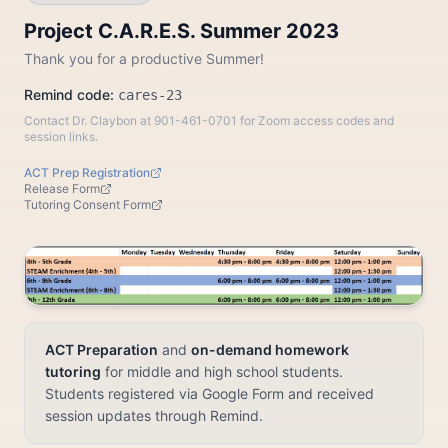
Project C.A.R.E.S. Summer 2023
Thank you for a productive Summer!
Remind code:
cares-23
Contact Dr. Claybon at 901-461-0701 for Zoom access codes and
session links.
ACT Prep Registration
Release Form
Tutoring Consent Form
ACT Preparation
and
on-demand homework
tutoring
for middle and high school students.
Students registered via Google Form and received
session updates through Remind.