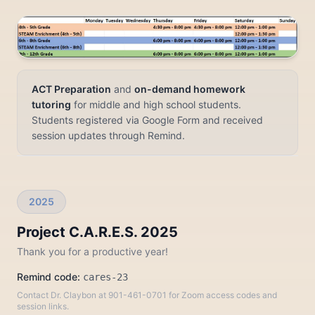
ACT Preparation
and
on-demand homework
tutoring
for middle and high school students.
Students registered via Google Form and received
session updates through Remind.
2025
Project C.A.R.E.S. 2025
Thank you for a productive year!
Remind code:
cares-23
Contact Dr. Claybon at 901-461-0701 for Zoom access codes and
session links.