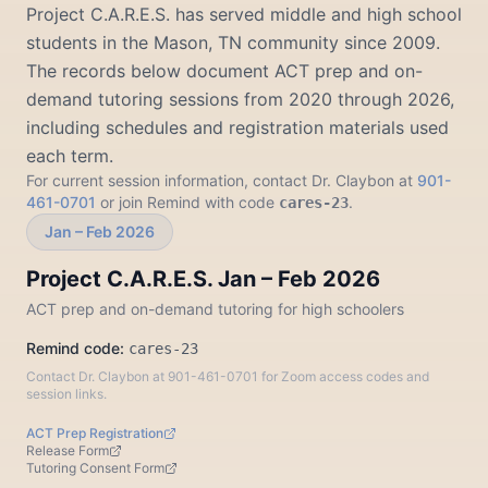
Project C.A.R.E.S. has served middle and high school
students in the Mason, TN community since 2009.
The records below document ACT prep and on-
demand tutoring sessions from 2020 through 2026,
including schedules and registration materials used
each term.
For current session information, contact Dr. Claybon at
901-
461-0701
or join Remind with code
.
cares-23
Jan – Feb 2026
Project C.A.R.E.S. Jan – Feb 2026
ACT prep and on-demand tutoring for high schoolers
Remind code:
cares-23
Contact Dr. Claybon at 901-461-0701 for Zoom access codes and
session links.
ACT Prep Registration
Release Form
Tutoring Consent Form